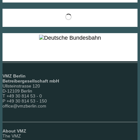
VMZ Berlin
Betreibergesellschaft mbH
Ullsteinstrasse 120
D-12109 Berlin
T +49 30 814 53 - 0
P +49 30 814 53 - 150
office@vmzberlin.com
About VMZ
The VMZ