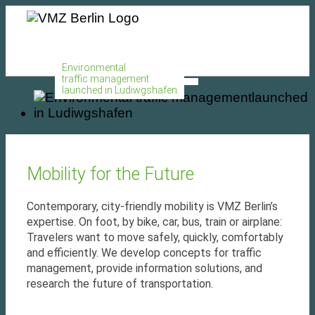
MENU
Environmental
traffic management
launched in Ludiwgshafen
Mobility for the Future
Contemporary, city-friendly mobility is VMZ Berlin’s
expertise. On foot, by bike, car, bus, train or airplane:
Travelers want to move safely, quickly, comfortably
and efficiently. We develop concepts for traffic
management, provide information solutions, and
research the future of transportation.